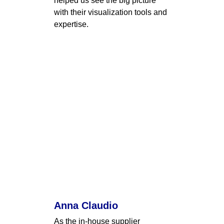
helped us see the big picture 
with their visualization tools and 
expertise.
Anna Claudio
As the in-house supplier 