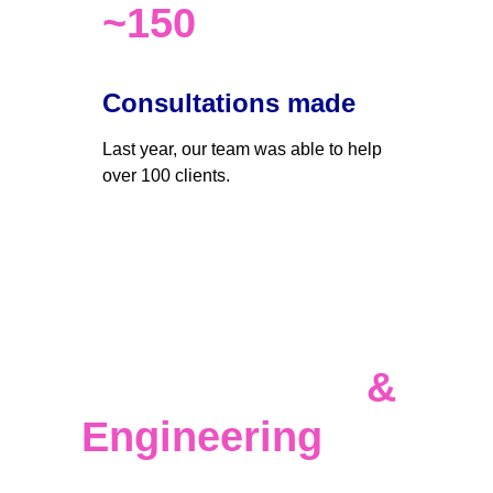
~150
Consultations made
Last year, our team was able to help 
over 100 clients. 
Data 
Infrastructure 
& 
Engineering