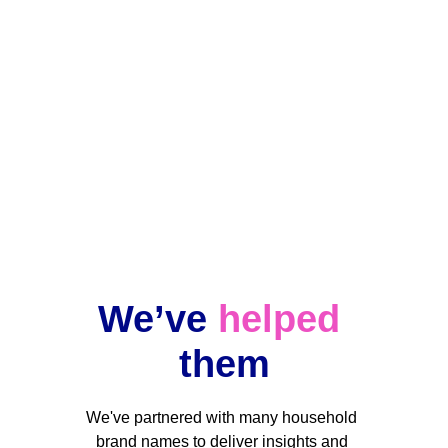
Ongoing projects
Data changes, but our team stands by 
your side when you need us.
We’ve 
helped
them
We've partnered with many household 
brand names to deliver insights and 