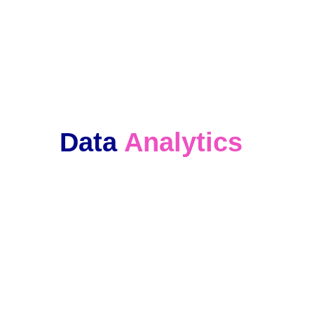
We keep in touch with our clients and 
offer ongoing support. 
Data 
Analytics