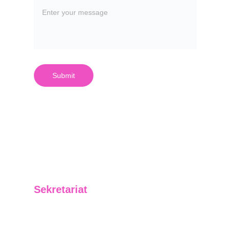
Submit
Sekretariat
Jl. Letjend. Suprapto No. 01 RT 06 Kelurahan 
Baru Ilir Kecamatan Balikpapan Barat