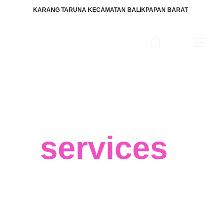
KARANG TARUNA KECAMATAN BALIKPAPAN BARAT
Our
services
We believe in your success and that 
big data can help you achieve the best 
results for your business, regardless of 
your field or target market. 