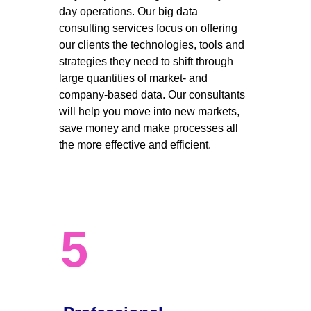
day operations. Our big data 
consulting services focus on offering 
our clients the technologies, tools and 
strategies they need to shift through 
large quantities of market- and 
company-based data. Our consultants 
will help you move into new markets, 
save money and make processes all 
the more effective and efficient. 
5