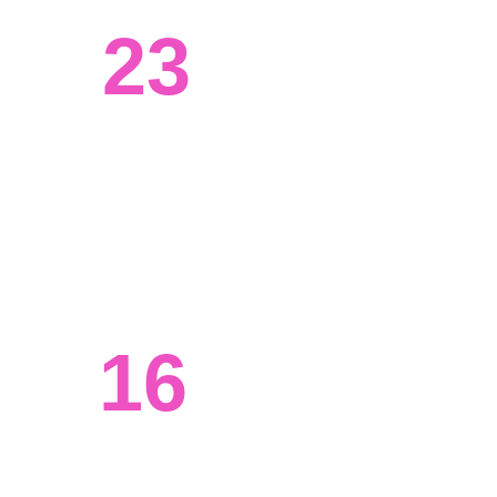
23
Systems engineered
We've worked with clients from all 
walks of life, from tech to agriculture. 
16
Ongoing projects