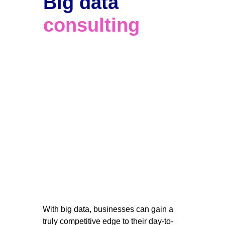
Big data 
consulting
With big data, businesses can gain a 
truly competitive edge to their day-to-