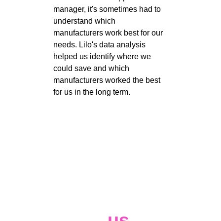
manager, it's sometimes had to 
understand which 
manufacturers work best for our 
needs. Lilo's data analysis 
helped us identify where we 
could save and which 
manufacturers worked the best 
for us in the long term. 
Contact 
us