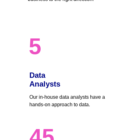
5
Data 
Analysts
Our in-house data analysts have a 
hands-on approach to data. 
45