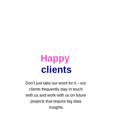
Happy
clients
Don't just take our word for it – our 
clients frequently stay in touch 
with us and work with us on future 
projects that require big data 
insights.