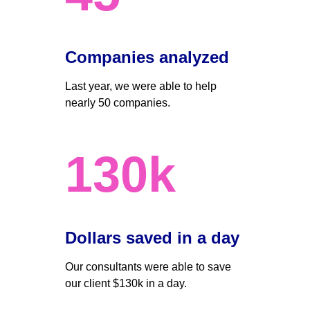
Companies analyzed
Last year, we were able to help 
nearly 50 companies. 
130k
Dollars saved in a day 
Our consultants were able to save 
our client $130k in a day.