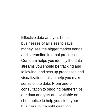
Effective data analysis helps 
businesses of all sizes to save 
money, see the bigger market trends 
and streamline internal processes. 
Our team helps you identify the data 
streams you should be tracking and 
following, and sets up processes and 
visualization tools to help you make 
sense of the data. From one-off 
consultation to ongoing partnerships, 
our data analysts are available on 
short notice to help you steer your 
business to the right direction. 