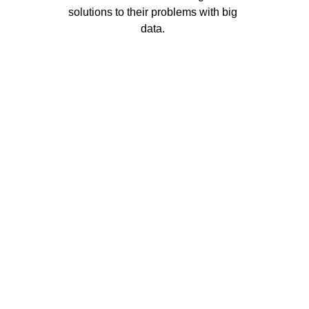
solutions to their problems with big 
data. 