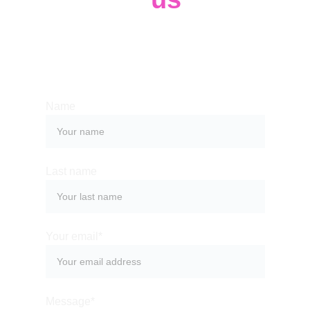
Whether you have a request, a query, or 
want to work with us, use the form below to 
get in touch with our team. 
Name
Last name
Your email*
Message*