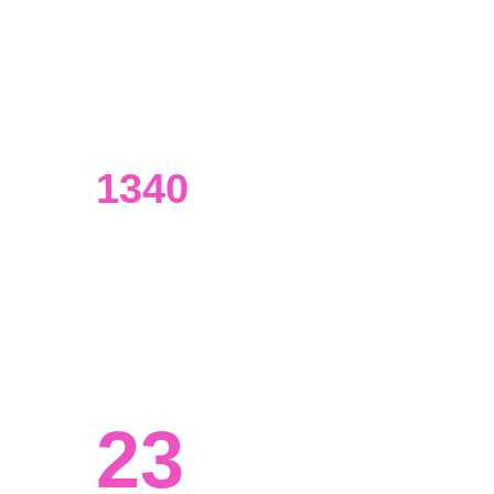
UI/UX designers
Our designers have an extensive 
background in data analysis.
1340
Visualizations made
From presentations to marketing 
materials and beyond.
23