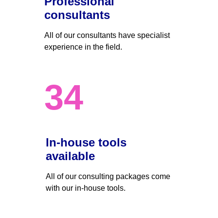
Professional 
consultants
All of our consultants have specialist 
experience in the field.
34
In-house tools 
available
All of our consulting packages come 
with our in-house tools.