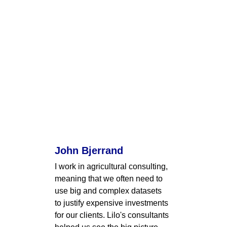
John Bjerrand
I work in agricultural consulting, 
meaning that we often need to 
use big and complex datasets 
to justify expensive investments 
for our clients. Lilo's consultants 