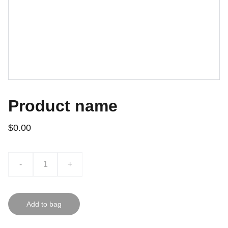
Product name
$0.00
-
+
Add to bag