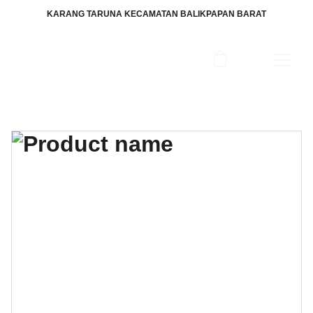
KARANG TARUNA KECAMATAN BALIKPAPAN BARAT