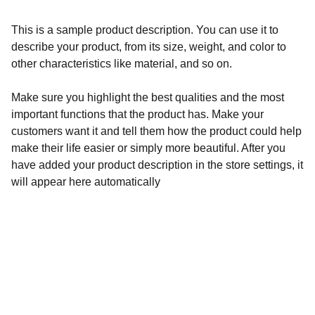
This is a sample product description. You can use it to
describe your product, from its size, weight, and color to
other characteristics like material, and so on.
Make sure you highlight the best qualities and the most
important functions that the product has. Make your
customers want it and tell them how the product could help
make their life easier or simply more beautiful. After you
have added your product description in the store settings, it
will appear here automatically