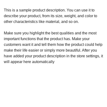
This is a sample product description. You can use it to
describe your product, from its size, weight, and color to
other characteristics like material, and so on.
Make sure you highlight the best qualities and the most
important functions that the product has. Make your
customers want it and tell them how the product could help
make their life easier or simply more beautiful. After you
have added your product description in the store settings, it
will appear here automatically