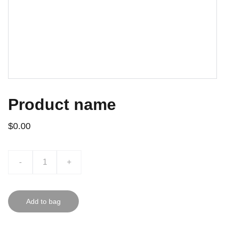
Product name
$0.00
-
+
Add to bag