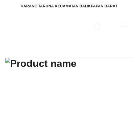
KARANG TARUNA KECAMATAN BALIKPAPAN BARAT